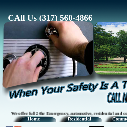
CAll Us (317) 560-4866
er full 24hr Emergency, automotive, residential and commercial 
Home
Residential
Comme