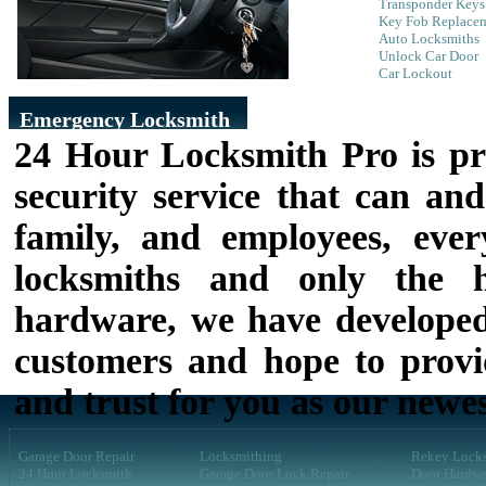
Transponder Keys
Key Fob Replace
Auto Locksmiths
Unlock Car Door
Car Lockout
Emergency Locksmith
24 Hour Locksmith Pro is pr
security service that can and
family, and employees, eve
locksmiths and only the h
hardware, we have developed
customers and hope to provid
and trust for you as our newe
Garage Door Repair
Locksmithing
Rekey Lock
24 Hour Locksmith
Garage Door Lock Repair
Door Hardwa