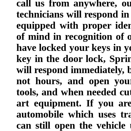
call us from anywhere, o
technicians will respond in
equipped with proper iden
of mind in recognition of o
have locked your keys in y
key in the door lock, Spr
will respond immediately, b
not hours, and open your
tools, and when needed cut
art equipment. If you ar
automobile which uses tr
can still open the vehicle