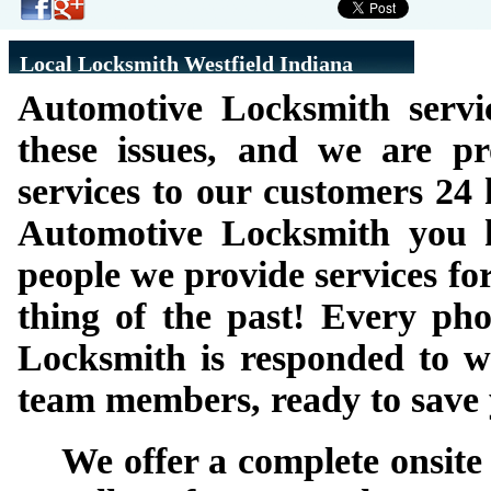
Local Locksmith Westfield Indiana
Automotive Locksmith servi
these issues, and we are p
services to our customers 24
Automotive Locksmith you h
people we provide services for
thing of the past! Every pho
Locksmith is responded to wi
team members, ready to save 
We offer a complete onsite 