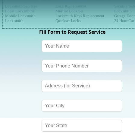
Emergency Locksmith
Affordable Locksmith
Discount Ke
Locksmith Services
Lock Replacement
Security Saf
Local Locksmiths
Mortise Lock Set
Locksmith
Mobile Locksmith
Locksmith Keys Replacement
Garage Door
Lock smith
Quickset Locks
24 Hour Car
Fill Form to Request Service