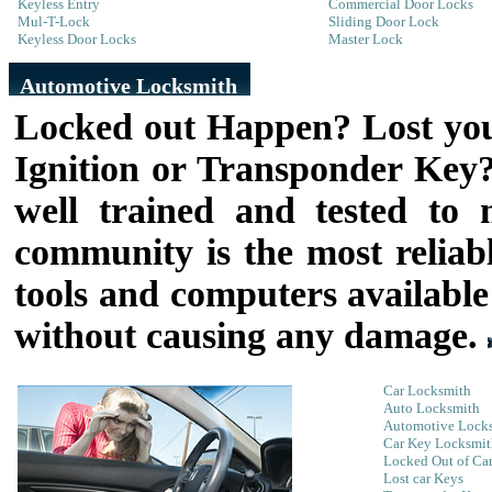
Keyless Entry
Commercial Door Locks
Mul-T-Lock
Sliding Door Lock
Keyless Door Locks
Master Lock
Automotive Locksmith
Locked out Happen? Lost you
Ignition or Transponder Ke
well trained and tested to
community is the most relia
tools and computers available
without causing any damage.
Car Locksmith
Auto Locksmith
Automotive Lock
Car Key Locksmit
Locked Out of Ca
Lost car Keys