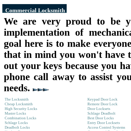
Commercial Locksmith
We are very proud to be yo
implementation of mechanica
goal here is to make everyone 
that in mind you won't have t
out your keys because you hav
phone call away to assist yo
needs.
The Locksmith
Keypad Door Lock
Cheap Locksmith
Remote Door Lock
High Security Locks
Door Locksets
Master Locks
Schlage Deadbolt
Combination Locks
Best Door Locks
Schlage Locks
Entry Door Locksets
Deadbolt Locks
Access Control Systems