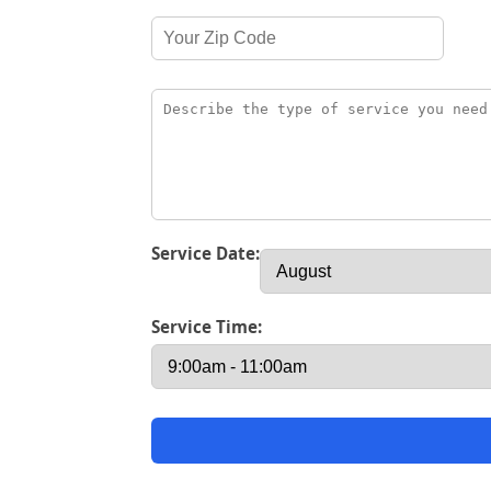
Service Date:
Service Time: