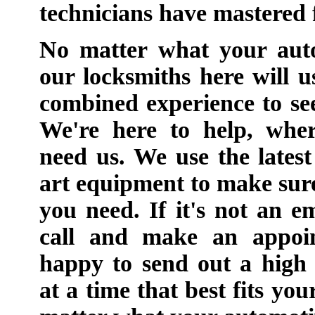
technicians have mastered
No matter what your auto
our locksmiths here will u
combined experience to se
We're here to help, whe
need us. We use the latest
art equipment to make sure 
you need. If it's not an 
call and make an appoi
happy to send out a high 
at a time that best fits yo