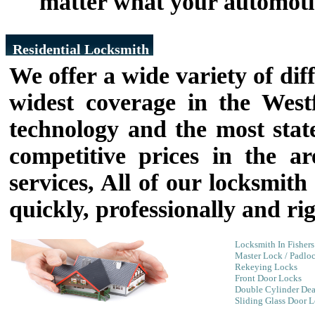
matter what your automoti
Residential Locksmith
We offer a wide variety of diff
widest coverage in the West
technology and the most state
competitive prices in the a
services, All of our locksmit
quickly, professionally and rig
Locksmith In Fishers
Master Lock / Padlo
Rekeying Locks
Front Door Locks
Double Cylinder Dea
Sliding Glass Door 