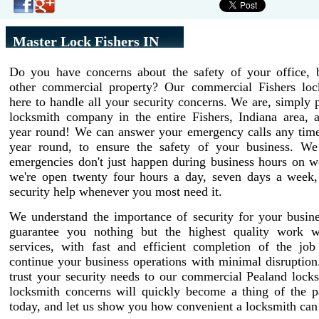
Master Lock Fishers IN
Do you have concerns about the safety of your office, b
other commercial property? Our commercial Fishers loc
here to handle all your security concerns. We are, simply p
locksmith company in the entire Fishers, Indiana area, a
year round! We can answer your emergency calls any time 
year round, to ensure the safety of your business. W
emergencies don't just happen during business hours on w
we're open twenty four hours a day, seven days a week,
security help whenever you most need it.
We understand the importance of security for your busin
guarantee you nothing but the highest quality work w
services, with fast and efficient completion of the job
continue your business operations with minimal disruptio
trust your security needs to our commercial Pealand lock
locksmith concerns will quickly become a thing of the pa
today, and let us show you how convenient a locksmith can