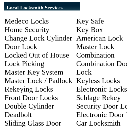
Local Locksmith Services
Medeco Locks
Key Safe
Home Security
Key Box
Change Lock Cylinder
American Lock
Door Lock
Master Lock
Locked Out of House
Combination
Lock Picking
Combination Do
Master Key System
Lock
Master Lock / Padlock
Keyless Locks
Rekeying Locks
Electronic Locks
Front Door Locks
Schlage Rekey
Double Cylinder
Security Door L
Deadbolt
Electronic Door
Sliding Glass Door
Car Locksmith