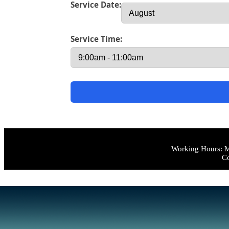
Service Date:
Service Time:
Working Hours: M
Co