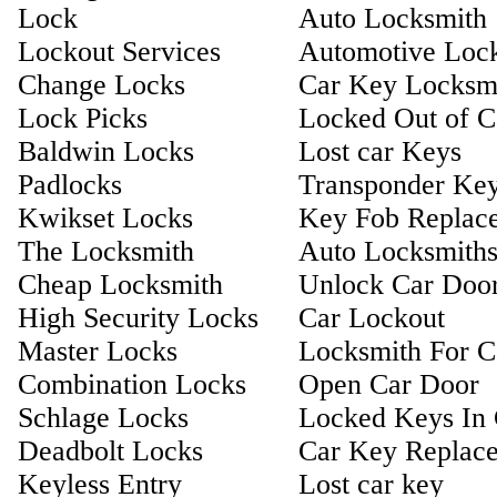
Lock
Auto Locksmith
Lockout Services
Automotive Loc
Change Locks
Car Key Locksm
Lock Picks
Locked Out of C
Baldwin Locks
Lost car Keys
Padlocks
Transponder Ke
Kwikset Locks
Key Fob Replac
The Locksmith
Auto Locksmith
Cheap Locksmith
Unlock Car Doo
High Security Locks
Car Lockout
Master Locks
Locksmith For C
Combination Locks
Open Car Door
Schlage Locks
Locked Keys In 
Deadbolt Locks
Car Key Replac
Keyless Entry
Lost car key