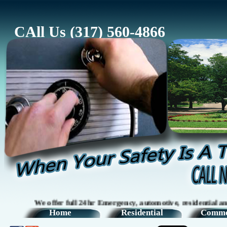
CAll Us (317) 560-4866
We offer full 24hr Emergency, automotive, residential and comm
Home
Residential
Comme