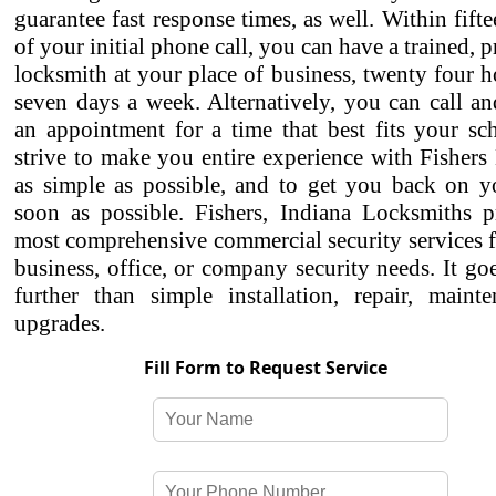
guarantee fast response times, as well. Within fift
of your initial phone call, you can have a trained, p
locksmith at your place of business, twenty four h
seven days a week. Alternatively, you can call a
an appointment for a time that best fits your sc
strive to make you entire experience with Fisher
as simple as possible, and to get you back on yo
soon as possible. Fishers, Indiana Locksmiths p
most comprehensive commercial security services f
business, office, or company security needs. It g
further than simple installation, repair, maint
upgrades.
Fill Form to Request Service