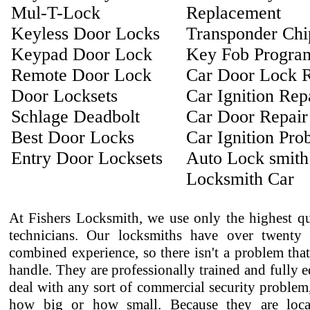
Mul-T-Lock
Replacement
Keyless Door Locks
Transponder Ch
Keypad Door Lock
Key Fob Progra
Remote Door Lock
Car Door Lock R
Door Locksets
Car Ignition Rep
Schlage Deadbolt
Car Door Repair
Best Door Locks
Car Ignition Pro
Entry Door Locksets
Auto Lock smith
Locksmith Car
At Fishers Locksmith, we use only the highest qu
technicians. Our locksmiths have over twenty 
combined experience, so there isn't a problem that
handle. They are professionally trained and fully 
deal with any sort of commercial security problem
how big or how small. Because they are loca