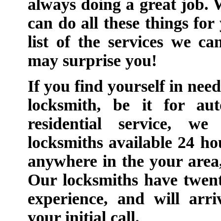
always doing a great job.
can do all these things for
list of the services we c
may surprise you!
If you find yourself in nee
locksmith, be it for au
residential service, we
locksmiths available 24 ho
anywhere in the your area
Our locksmiths have twent
experience, and will arr
your initial call.