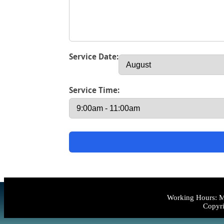
Service Date:
Service Time:
Working Hours: M
Copyri