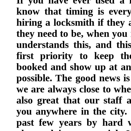
If you have ever used a 
know that timing is every
hiring a locksmith if they
they need to be, when yo
understands this, and th
first priority to keep 
booked and show up at an
possible. The good news i
we are always close to wher
also great that our staff
you anywhere in the city
past few years by hard 