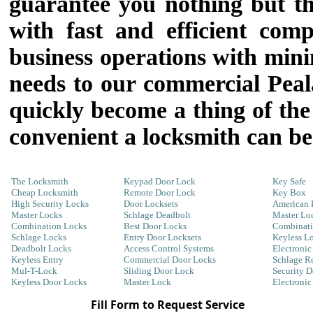
guarantee you nothing but the
with fast and efficient com
business operations with mini
needs to our commercial Peal
quickly become a thing of the
convenient a locksmith can b
The Locksmith
Keypad Door Lock
Key Safe
Cheap Locksmith
Remote Door Lock
Key Box
High Security Locks
Door Locksets
American 
Master Locks
Schlage Deadbolt
Master Lo
Combination Locks
Best Door Locks
Combinati
Schlage Locks
Entry Door Locksets
Keyless L
Deadbolt Locks
Access Control Systems
Electronic
Keyless Entry
Commercial Door Locks
Schlage R
Mul-T-Lock
Sliding Door Lock
Security 
Keyless Door Locks
Master Lock
Electroni
Fill Form to Request Service