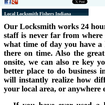
Local Locksmith Fishers Indiana
Our Locksmith works 24 hours 
staff is never far from wher
what time of day you have a l
there on time. Also the grea
onsite, we can also re key yo
better place to do business 
will instantly realize how di
your local area, or anywhere e