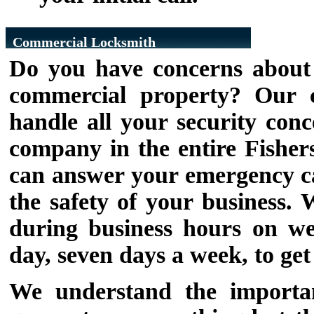
Commercial Locksmith
Do you have concerns about t
commercial property? Our c
handle all your security conc
company in the entire Fishers
can answer your emergency cal
the safety of your business.
during business hours on we
day, seven days a week, to ge
We understand the importan