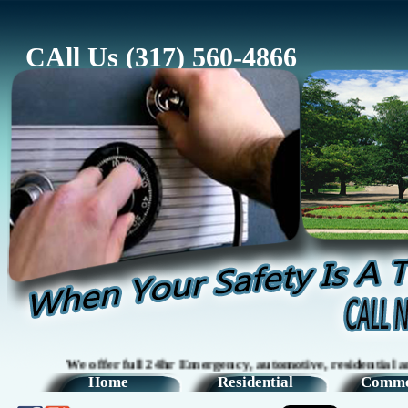
CAll Us (317) 560-4866
We offer full 24hr Emergency, automotive, residential and co
Home
Residential
Comme