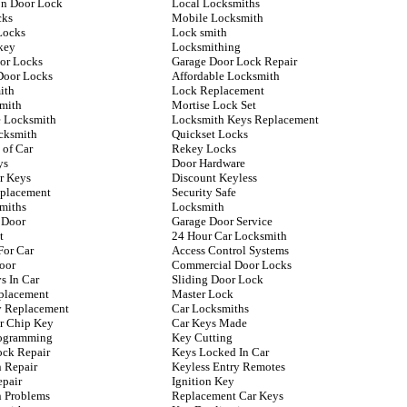
n Door Lock
Local Locksmiths
cks
Mobile Locksmith
Locks
Lock smith
key
Locksmithing
oor Locks
Garage Door Lock Repair
Door Locks
Affordable Locksmith
ith
Lock Replacement
mith
Mortise Lock Set
 Locksmith
Locksmith Keys Replacement
cksmith
Quickset Locks
 of Car
Rekey Locks
ys
Door Hardware
r Keys
Discount Keyless
placement
Security Safe
miths
Locksmith
 Door
Garage Door Service
t
24 Hour Car Locksmith
For Car
Access Control Systems
oor
Commercial Door Locks
s In Car
Sliding Door Lock
placement
Master Lock
ey Replacement
Car Locksmiths
r Chip Key
Car Keys Made
rogramming
Key Cutting
ock Repair
Keys Locked In Car
n Repair
Keyless Entry Remotes
epair
Ignition Key
n Problems
Replacement Car Keys