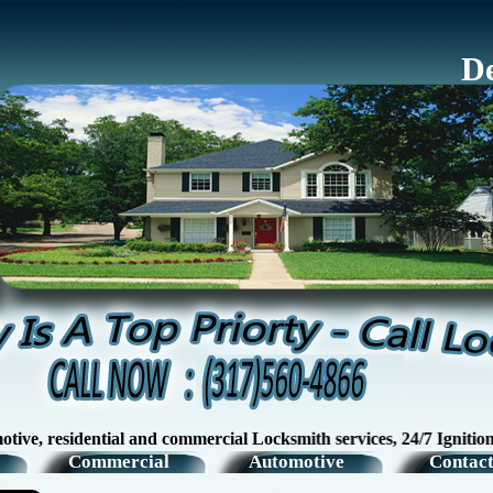
De
sidential and commercial Locksmith services, 24/7 Ignition Swit
Commercial
Automotive
Contact