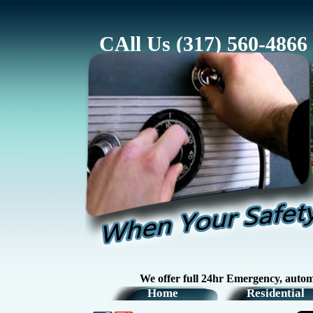
CAll Us (317) 560-4866
We offer full 24hr Emergency, automotive, re
Home
Residential