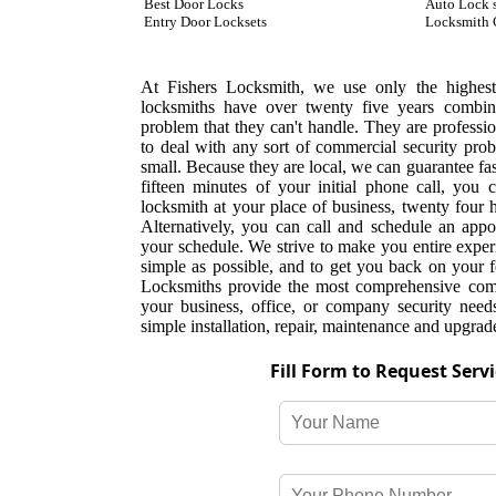
Best Door Locks
Auto Lock 
Entry Door Locksets
Locksmith 
At Fishers Locksmith, we use only the highest 
locksmiths have over twenty five years combine
problem that they can't handle. They are professio
to deal with any sort of commercial security pr
small. Because they are local, we can guarantee fas
fifteen minutes of your initial phone call, you 
locksmith at your place of business, twenty four
Alternatively, you can call and schedule an appoi
your schedule. We strive to make you entire expe
simple as possible, and to get you back on your fe
Locksmiths provide the most comprehensive comme
your business, office, or company security need
simple installation, repair, maintenance and upgrad
Fill Form to Request Serv