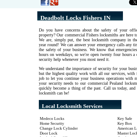
Deadbolt Locks Fishers IN
Do you have concerns about the safety of your offic
property? Our commercial Fishers locksmiths are here to
We are, simply put, the best locksmith company in the 
year round! We can answer your emergency calls any tim
the safety of your business. We know that emergencies
hours on weekdays, so we're open twenty four hours a 
security help whenever you most need it.
We understand the importance of security for your busi
but the highest quality work with all our services, with 
job to let you continue your business operations with 
your security needs to our commercial Pealand locksmi
quickly become a thing of the past. Call us today, an
locksmith can be!
Local Locksmith Services
Medeco Locks
Key Safe
Home Security
Key Box
Change Lock Cylinder
American L
Door Lock
Master Loc