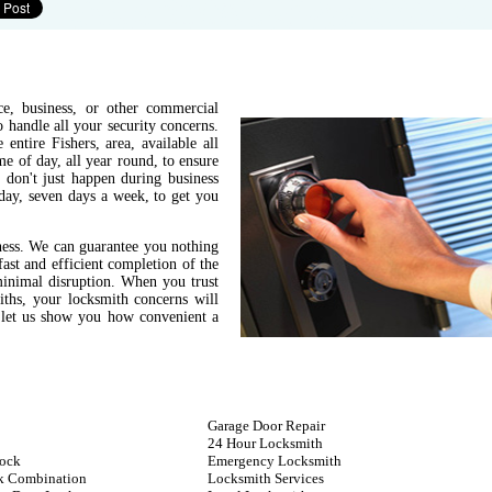
e, business, or other commercial
 handle all your security concerns.
entire Fishers, area, available all
e of day, all year round, to ensure
 don't just happen during business
day, seven days a week, to get you
ness. We can guarantee you nothing
fast and efficient completion of the
minimal disruption. When you trust
ths, your locksmith concerns will
d let us show you how convenient a
Garage Door Repair
24 Hour Locksmith
ock
Emergency Locksmith
k Combination
Locksmith Services