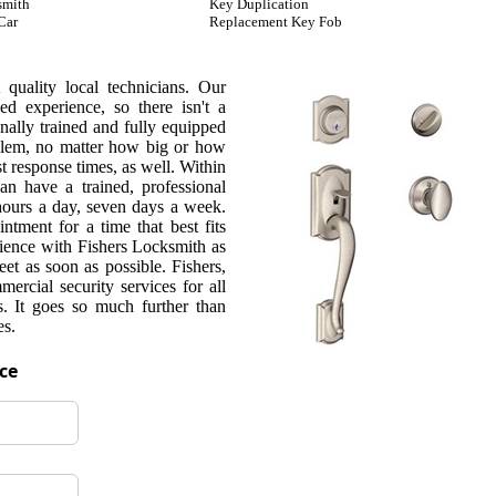
smith
Key Duplication
Car
Replacement Key Fob
quality local technicians. Our
d experience, so there isn't a
nally trained and fully equipped
oblem, no matter how big or how
t response times, as well. Within
can have a trained, professional
 hours a day, seven days a week.
ntment for a time that best fits
rience with Fishers Locksmith as
et as soon as possible. Fishers,
rcial security services for all
s. It goes so much further than
es.
ice