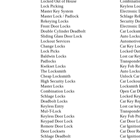
Locked Out of House
Combinatio
Lock Picking
Keyless Lo
Master Key System
Electronic 
Master Lock / Padlock
Schlage Re
Rekeying Locks
Security D
Front Door Locks
Electronic 
Double Cylinder Deadbolt
Car Locksm
Sliding Glass Door Lock
Auto Locks
Lockout Services
Automotive
Change Locks
Car Key Lo
Lock Picks
Locked Out
Baldwin Locks
Lost car Ke
Padlocks
Transponde
Kwikset Locks
Key Fob Re
The Locksmith
Auto Locks
Cheap Locksmith
Unlock Car
High Security Locks
Car Lockou
Master Locks
Locksmith 
Combination Locks
Open Car D
Schlage Locks
Locked Key
Deadbolt Locks
Car Key Re
Keyless Entry
Lost car k
Mul-T-Lock
Transponde
Keyless Door Locks
Key Fob P
Keypad Door Lock
Car Door L
Remote Door Lock
Car Ignitio
Door Locksets
Car Door R
Schlage Deadbolt
Car Ignitio