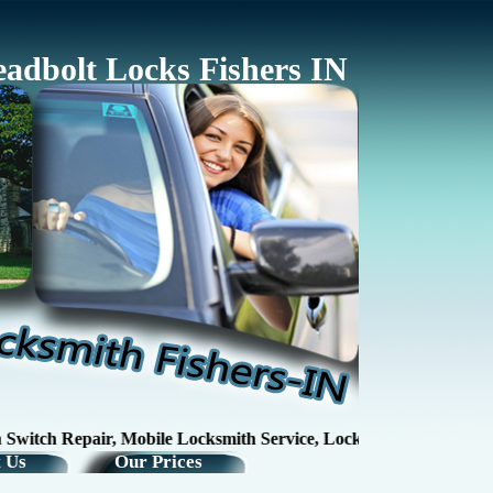
adbolt Locks Fishers IN
ch Repair, Mobile Locksmith Service, Lock RepairKey Making / Ke
 Us
Our Prices