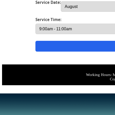
Service Date:
Service Time:
Working Hours: M
Cop