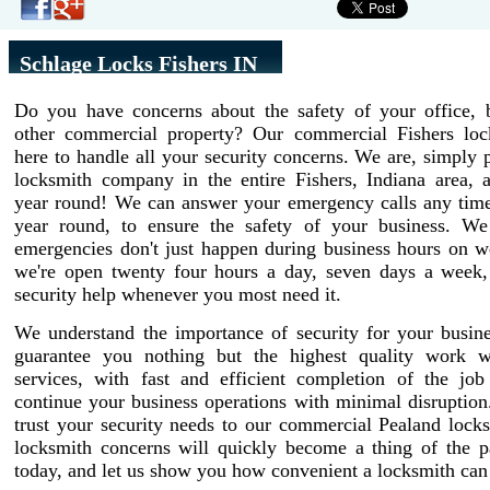
Schlage Locks Fishers IN
Do you have concerns about the safety of your office, b
other commercial property? Our commercial Fishers loc
here to handle all your security concerns. We are, simply p
locksmith company in the entire Fishers, Indiana area, a
year round! We can answer your emergency calls any time 
year round, to ensure the safety of your business. W
emergencies don't just happen during business hours on w
we're open twenty four hours a day, seven days a week,
security help whenever you most need it.
We understand the importance of security for your busin
guarantee you nothing but the highest quality work w
services, with fast and efficient completion of the job
continue your business operations with minimal disruptio
trust your security needs to our commercial Pealand lock
locksmith concerns will quickly become a thing of the pa
today, and let us show you how convenient a locksmith can