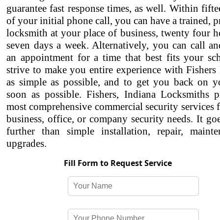
guarantee fast response times, as well. Within fift
of your initial phone call, you can have a trained, p
locksmith at your place of business, twenty four h
seven days a week. Alternatively, you can call a
an appointment for a time that best fits your sc
strive to make you entire experience with Fisher
as simple as possible, and to get you back on yo
soon as possible. Fishers, Indiana Locksmiths p
most comprehensive commercial security services f
business, office, or company security needs. It g
further than simple installation, repair, maint
upgrades.
Fill Form to Request Service