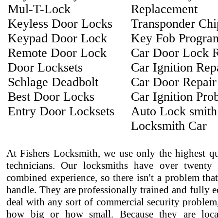
Mul-T-Lock
Replacement
Keyless Door Locks
Transponder Ch
Keypad Door Lock
Key Fob Progra
Remote Door Lock
Car Door Lock R
Door Locksets
Car Ignition Rep
Schlage Deadbolt
Car Door Repair
Best Door Locks
Car Ignition Pro
Entry Door Locksets
Auto Lock smith
Locksmith Car
At Fishers Locksmith, we use only the highest qu
technicians. Our locksmiths have over twenty 
combined experience, so there isn't a problem that
handle. They are professionally trained and fully 
deal with any sort of commercial security problem
how big or how small. Because they are loca