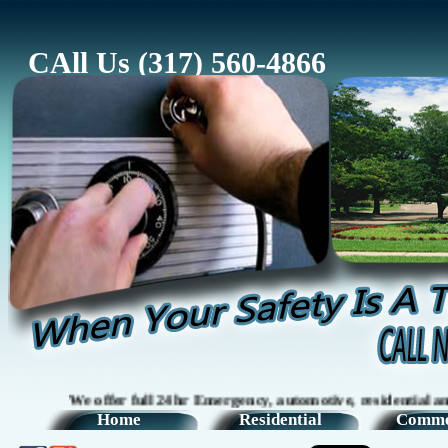
CAll Us (317) 560-4866
We offer full 24hr Emergency, automotive, residential and comm
Home
Residential
Comme