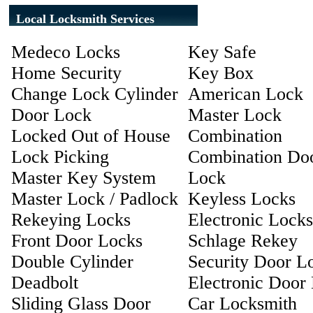
Local Locksmith Services
Medeco Locks
Key Safe
Home Security
Key Box
Change Lock Cylinder
American Lock
Door Lock
Master Lock
Locked Out of House
Combination
Lock Picking
Combination Do
Master Key System
Lock
Master Lock / Padlock
Keyless Locks
Rekeying Locks
Electronic Locks
Front Door Locks
Schlage Rekey
Double Cylinder
Security Door L
Deadbolt
Electronic Door
Sliding Glass Door
Car Locksmith