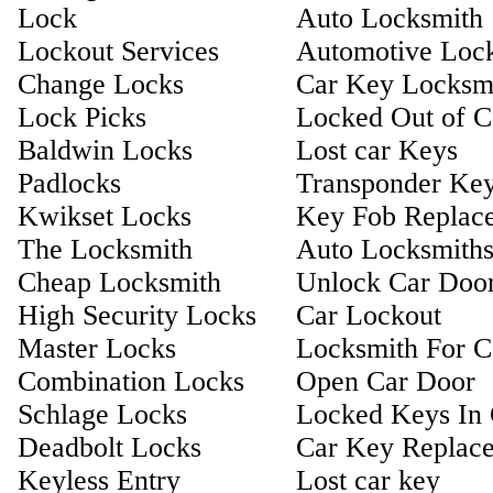
Lock
Auto Locksmith
Lockout Services
Automotive Loc
Change Locks
Car Key Locksm
Lock Picks
Locked Out of C
Baldwin Locks
Lost car Keys
Padlocks
Transponder Ke
Kwikset Locks
Key Fob Replac
The Locksmith
Auto Locksmith
Cheap Locksmith
Unlock Car Doo
High Security Locks
Car Lockout
Master Locks
Locksmith For C
Combination Locks
Open Car Door
Schlage Locks
Locked Keys In 
Deadbolt Locks
Car Key Replac
Keyless Entry
Lost car key