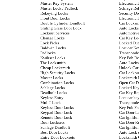
Master Key System
Electronic 
Master Lock / Padlock
Schlage Re
Rekeying Locks
Security D
Front Door Locks
Electronic 
Double Cylinder Deadbolt
Car Locksm
Sliding Glass Door Lock
Auto Locks
Lockout Services
Automotive
Change Locks
Car Key Lo
Lock Picks
Locked Out
Baldwin Locks
Lost car Ke
Padlocks
Transponde
Kwikset Locks
Key Fob Re
The Locksmith
Auto Locks
Cheap Locksmith
Unlock Car
High Security Locks
Car Lockou
Master Locks
Locksmith 
Combination Locks
Open Car D
Schlage Locks
Locked Key
Deadbolt Locks
Car Key Re
Keyless Entry
Lost car k
Mul-T-Lock
Transponde
Keyless Door Locks
Key Fob P
Keypad Door Lock
Car Door L
Remote Door Lock
Car Ignitio
Door Locksets
Car Door R
Schlage Deadbolt
Car Ignitio
Best Door Locks
Auto Lock 
Entry Door Locksets
Locksmith 