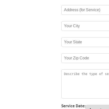
Service Date: