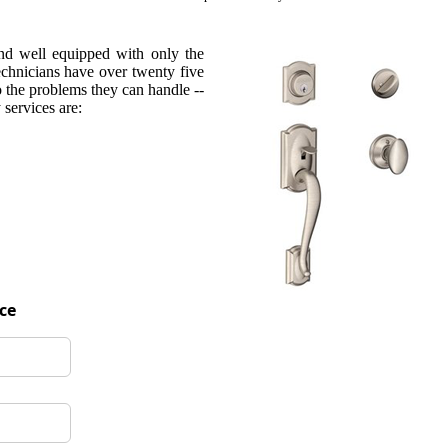
and well equipped with only the
technicians have over twenty five
o the problems they can handle --
services are:
ice