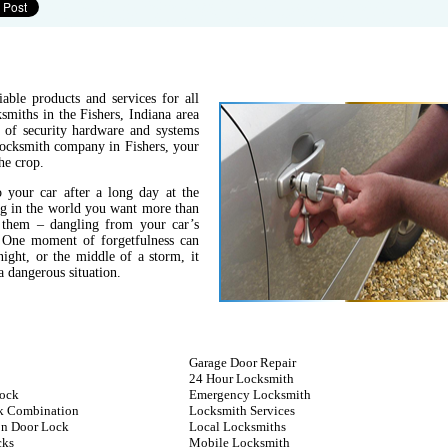
able products and services for all
miths in the Fishers, Indiana area
s of security hardware and systems
 locksmith company in Fishers, your
he crop.
 your car after a long day at the
ing in the world you want more than
 them – dangling from your car’s
. One moment of forgetfulness can
night, or the middle of a storm, it
 dangerous situation.
Garage Door Repair
24 Hour Locksmith
ock
Emergency Locksmith
k Combination
Locksmith Services
n Door Lock
Local Locksmiths
cks
Mobile Locksmith