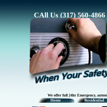
CAll Us (317) 560-4866
We offer full 24hr Emergency, automotive, r
Home
Residential