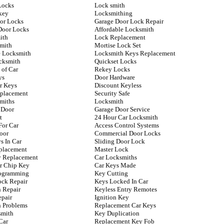
Locks
Lock smith
key
Locksmithing
oor Locks
Garage Door Lock Repair
Door Locks
Affordable Locksmith
ith
Lock Replacement
mith
Mortise Lock Set
 Locksmith
Locksmith Keys Replacement
cksmith
Quickset Locks
 of Car
Rekey Locks
ys
Door Hardware
r Keys
Discount Keyless
placement
Security Safe
miths
Locksmith
 Door
Garage Door Service
t
24 Hour Car Locksmith
For Car
Access Control Systems
oor
Commercial Door Locks
s In Car
Sliding Door Lock
placement
Master Lock
ey Replacement
Car Locksmiths
r Chip Key
Car Keys Made
rogramming
Key Cutting
ock Repair
Keys Locked In Car
n Repair
Keyless Entry Remotes
epair
Ignition Key
n Problems
Replacement Car Keys
smith
Key Duplication
Car
Replacement Key Fob