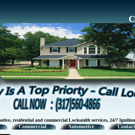
C
esidential and commercial Locksmith services, 24/7 Ignition Swi
Commercial
Automotive
Contact