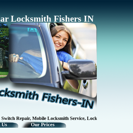
ar Locksmith Fishers IN
tch Repair, Mobile Locksmith Service, Lock RepairKey Making / K
 Us
Our Prices