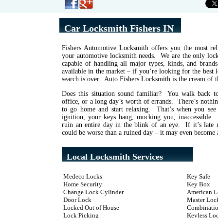
Car Locksmith Fishers IN
Fishers Automotive Locksmith offers you the most reli
your automotive locksmith needs. We are the only locks
capable of handling all major types, kinds, and brand
available in the market – if you’re looking for the best
search is over. Auto Fishers Locksmith is the cream of t
Does this situation sound familiar? You walk back to
office, or a long day’s worth of errands. There’s noth
to go home and start relaxing. That’s when you see
ignition, your keys hang, mocking you, inaccessible
ruin an entire day in the blink of an eye. If it’s late 
could be worse than a ruined day – it may even become a
Local Locksmith Services
Medeco Locks
Key Safe
Home Security
Key Box
Change Lock Cylinder
American L
Door Lock
Master Loc
Locked Out of House
Combinatio
Lock Picking
Keyless Lo