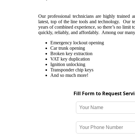
Our professional technicians are highly trained 
latest, top of the line tools and technology. Our 
years of combined experience, so there’s no limit t
quickly, reliably, and affordably. Among our many 
Emergency lockout opening
Car trunk opening
Broken key extraction
VAT key duplication
Ignition unlocking
Transponder chip keys
And so much more!
Fill Form to Request Serv