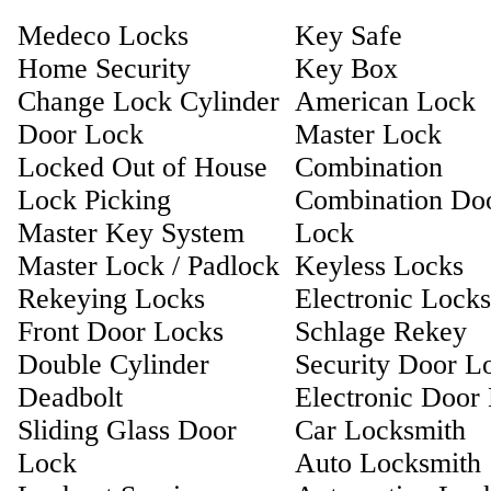
Medeco Locks
Key Safe
Home Security
Key Box
Change Lock Cylinder
American Lock
Door Lock
Master Lock
Locked Out of House
Combination
Lock Picking
Combination Do
Master Key System
Lock
Master Lock / Padlock
Keyless Locks
Rekeying Locks
Electronic Locks
Front Door Locks
Schlage Rekey
Double Cylinder
Security Door L
Deadbolt
Electronic Door
Sliding Glass Door
Car Locksmith
Lock
Auto Locksmith