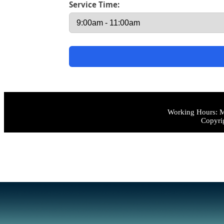
Service Time:
Working Hours: M
Copyri