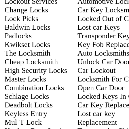
Lockout Services
Automotive Loc
Change Locks
Car Key Locksm
Lock Picks
Locked Out of C
Baldwin Locks
Lost car Keys
Padlocks
Transponder Ke
Kwikset Locks
Key Fob Replac
The Locksmith
Auto Locksmith
Cheap Locksmith
Unlock Car Doo
High Security Locks
Car Lockout
Master Locks
Locksmith For C
Combination Locks
Open Car Door
Schlage Locks
Locked Keys In 
Deadbolt Locks
Car Key Replac
Keyless Entry
Lost car key
Mul-T-Lock
Replacement