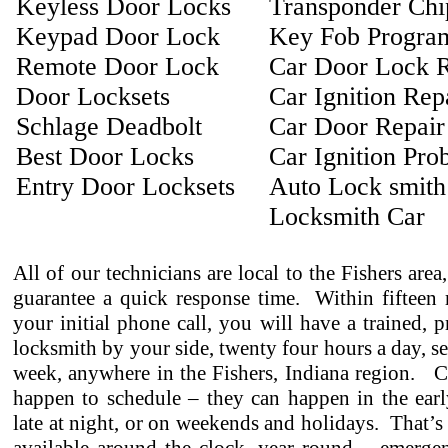
Keyless Door Locks
Transponder Ch
Keypad Door Lock
Key Fob Progra
Remote Door Lock
Car Door Lock R
Door Locksets
Car Ignition Rep
Schlage Deadbolt
Car Door Repair
Best Door Locks
Car Ignition Pro
Entry Door Locksets
Auto Lock smith
Locksmith Car
All of our technicians are local to the Fishers area
guarantee a quick response time. Within fifteen 
your initial phone call, you will have a trained, p
locksmith by your side, twenty four hours a day, s
week, anywhere in the Fishers, Indiana region. C
happen to schedule – they can happen in the earl
late at night, or on weekends and holidays. That’