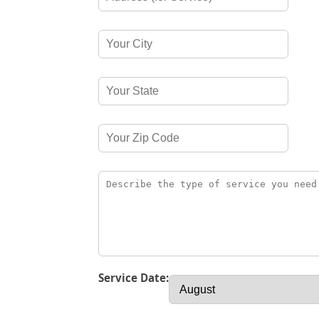
Service Date: