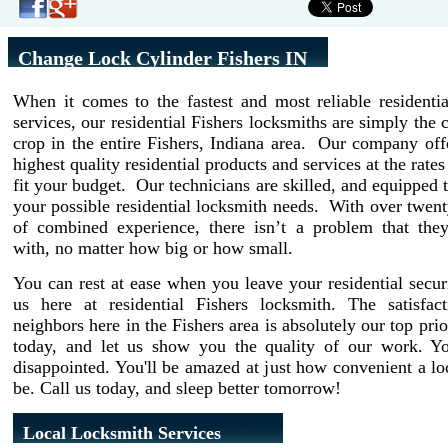
Change Lock Cylinder Fishers IN
When it comes to the fastest and most reliable residenti
services, our residential Fishers locksmiths are simply the 
crop in the entire Fishers, Indiana area. Our company off
highest quality residential products and services at the rate
fit your budget. Our technicians are skilled, and equipped t
your possible residential locksmith needs. With over twent
of combined experience, there isn’t a problem that they
with, no matter how big or how small.
You can rest at ease when you leave your residential secur
us here at residential Fishers locksmith. The satisfac
neighbors here in the Fishers area is absolutely our top prio
today, and let us show you the quality of our work. Y
disappointed. You'll be amazed at just how convenient a l
be. Call us today, and sleep better tomorrow!
Local Locksmith Services