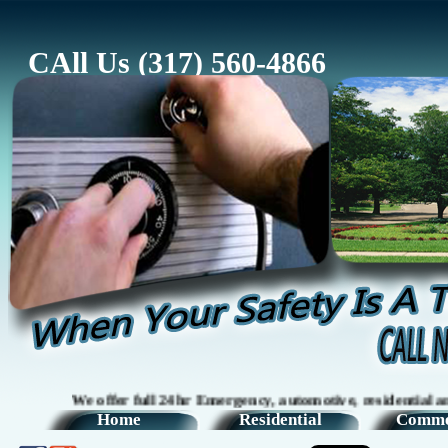
CAll Us (317) 560-4866
We offer full 24hr Emergency, automotive, residential and com
Home
Residential
Comme