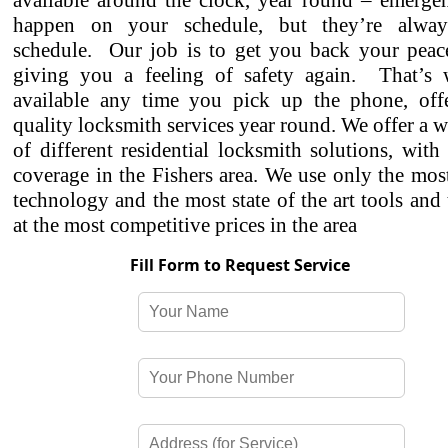
available around the clock, year round – emergen
happen on your schedule, but they’re alwa
schedule. Our job is to get you back your peac
giving you a feeling of safety again. That’s
available any time you pick up the phone, off
quality locksmith services year round. We offer a w
of different residential locksmith solutions, with
coverage in the Fishers area. We use only the mo
technology and the most state of the art tools and
at the most competitive prices in the area
Fill Form to Request Service