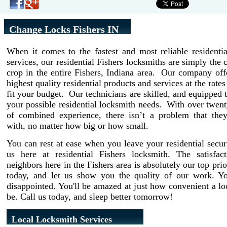
Change Locks Fishers IN
When it comes to the fastest and most reliable residenti
services, our residential Fishers locksmiths are simply the 
crop in the entire Fishers, Indiana area. Our company off
highest quality residential products and services at the rate
fit your budget. Our technicians are skilled, and equipped t
your possible residential locksmith needs. With over twent
of combined experience, there isn’t a problem that they
with, no matter how big or how small.
You can rest at ease when you leave your residential secur
us here at residential Fishers locksmith. The satisfac
neighbors here in the Fishers area is absolutely our top prio
today, and let us show you the quality of our work. Y
disappointed. You'll be amazed at just how convenient a l
be. Call us today, and sleep better tomorrow!
Local Locksmith Services