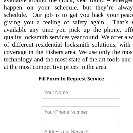
available around the clock, year round – emergen
happen on your schedule, but they’re alwa
schedule. Our job is to get you back your peac
giving you a feeling of safety again. That’s
available any time you pick up the phone, off
quality locksmith services year round. We offer a w
of different residential locksmith solutions, with
coverage in the Fishers area. We use only the mo
technology and the most state of the art tools and
at the most competitive prices in the area
Fill Form to Request Service