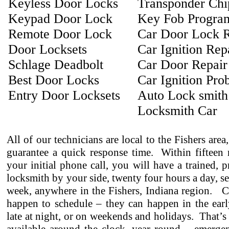
Keyless Door Locks
Transponder Ch
Keypad Door Lock
Key Fob Progra
Remote Door Lock
Car Door Lock R
Door Locksets
Car Ignition Rep
Schlage Deadbolt
Car Door Repair
Best Door Locks
Car Ignition Pro
Entry Door Locksets
Auto Lock smith
Locksmith Car
All of our technicians are local to the Fishers area
guarantee a quick response time. Within fifteen 
your initial phone call, you will have a trained, p
locksmith by your side, twenty four hours a day, s
week, anywhere in the Fishers, Indiana region. C
happen to schedule – they can happen in the earl
late at night, or on weekends and holidays. That’