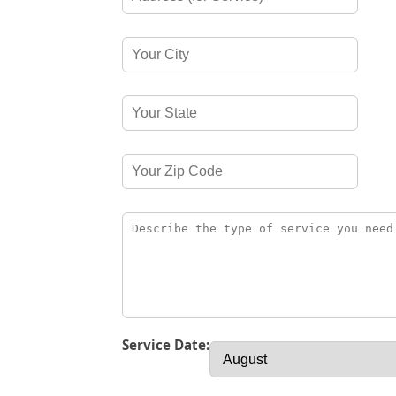
Service Date: