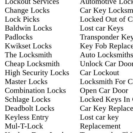
Lockout Services
Automotive Loc
Change Locks
Car Key Locksm
Lock Picks
Locked Out of C
Baldwin Locks
Lost car Keys
Padlocks
Transponder Ke
Kwikset Locks
Key Fob Replac
The Locksmith
Auto Locksmith
Cheap Locksmith
Unlock Car Doo
High Security Locks
Car Lockout
Master Locks
Locksmith For C
Combination Locks
Open Car Door
Schlage Locks
Locked Keys In 
Deadbolt Locks
Car Key Replac
Keyless Entry
Lost car key
Mul-T-Lock
Replacement