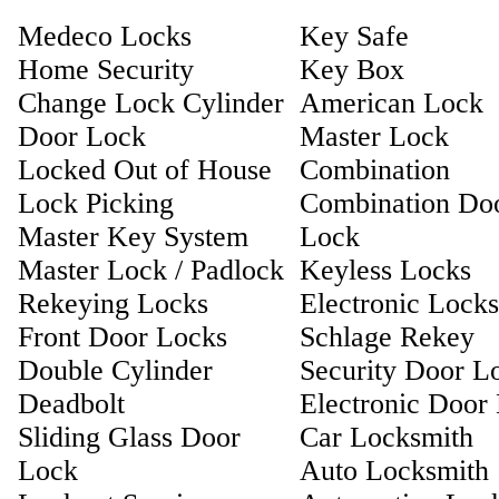
Medeco Locks
Key Safe
Home Security
Key Box
Change Lock Cylinder
American Lock
Door Lock
Master Lock
Locked Out of House
Combination
Lock Picking
Combination Do
Master Key System
Lock
Master Lock / Padlock
Keyless Locks
Rekeying Locks
Electronic Locks
Front Door Locks
Schlage Rekey
Double Cylinder
Security Door L
Deadbolt
Electronic Door
Sliding Glass Door
Car Locksmith
Lock
Auto Locksmith