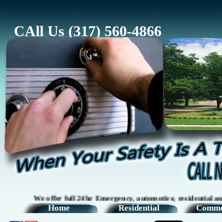
CAll Us (317) 560-4866
We offer full 24hr Emergency, automotive, residential and comm
Home
Residential
Comme