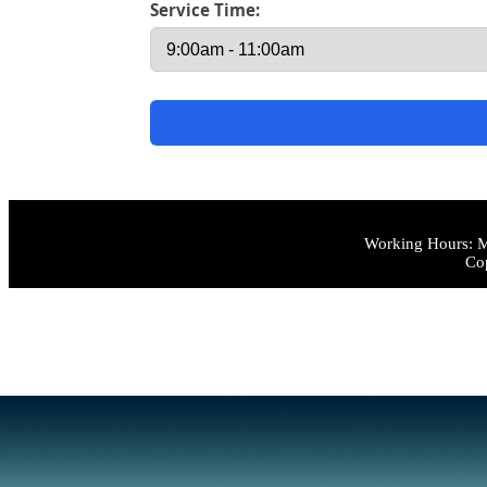
Service Time:
Working Hours: M
Cop