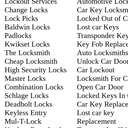
Lockout Services
Automotive Loc
Change Locks
Car Key Locksm
Lock Picks
Locked Out of C
Baldwin Locks
Lost car Keys
Padlocks
Transponder Ke
Kwikset Locks
Key Fob Replac
The Locksmith
Auto Locksmith
Cheap Locksmith
Unlock Car Doo
High Security Locks
Car Lockout
Master Locks
Locksmith For C
Combination Locks
Open Car Door
Schlage Locks
Locked Keys In 
Deadbolt Locks
Car Key Replac
Keyless Entry
Lost car key
Mul-T-Lock
Replacement