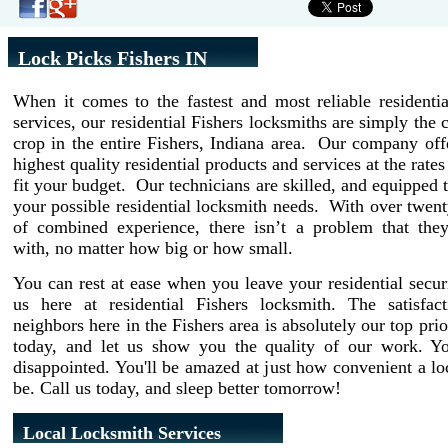
Lock Picks Fishers IN
When it comes to the fastest and most reliable residenti
services, our residential Fishers locksmiths are simply the 
crop in the entire Fishers, Indiana area. Our company off
highest quality residential products and services at the rate
fit your budget. Our technicians are skilled, and equipped t
your possible residential locksmith needs. With over twent
of combined experience, there isn’t a problem that they
with, no matter how big or how small.
You can rest at ease when you leave your residential secur
us here at residential Fishers locksmith. The satisfac
neighbors here in the Fishers area is absolutely our top prio
today, and let us show you the quality of our work. Y
disappointed. You'll be amazed at just how convenient a l
be. Call us today, and sleep better tomorrow!
Local Locksmith Services