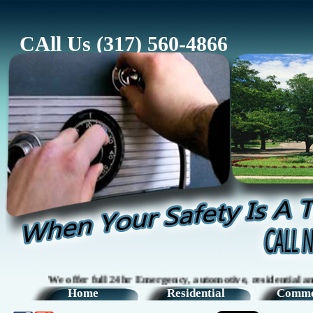
CAll Us (317) 560-4866
We offer full 24hr Emergency, automotive, residential and comm
Home
Residential
Comme