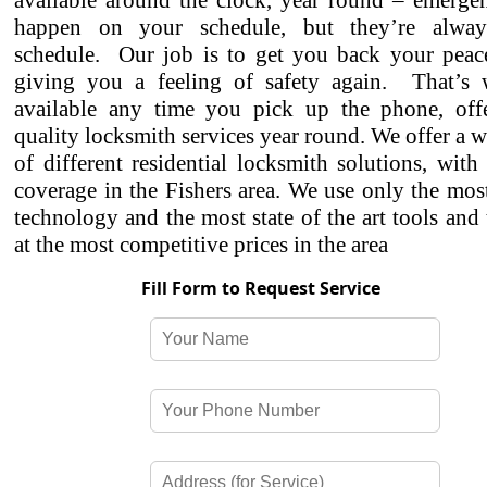
available around the clock, year round – emergen
happen on your schedule, but they’re alwa
schedule. Our job is to get you back your peac
giving you a feeling of safety again. That’s
available any time you pick up the phone, off
quality locksmith services year round. We offer a w
of different residential locksmith solutions, with
coverage in the Fishers area. We use only the mo
technology and the most state of the art tools and
at the most competitive prices in the area
Fill Form to Request Service