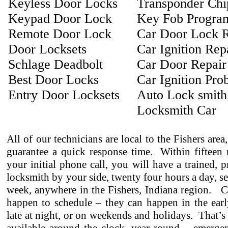
Keyless Door Locks
Transponder Ch
Keypad Door Lock
Key Fob Progra
Remote Door Lock
Car Door Lock R
Door Locksets
Car Ignition Rep
Schlage Deadbolt
Car Door Repair
Best Door Locks
Car Ignition Pro
Entry Door Locksets
Auto Lock smith
Locksmith Car
All of our technicians are local to the Fishers area
guarantee a quick response time. Within fifteen 
your initial phone call, you will have a trained, p
locksmith by your side, twenty four hours a day, s
week, anywhere in the Fishers, Indiana region. C
happen to schedule – they can happen in the earl
late at night, or on weekends and holidays. That’