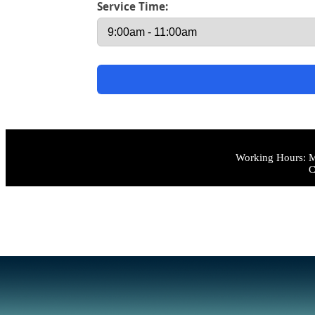
Service Time:
Working Hours: M
C