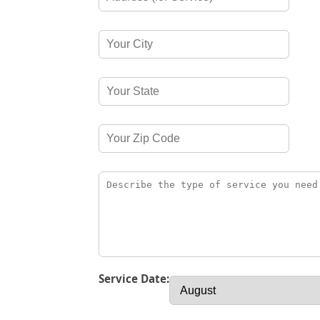
Service Date: