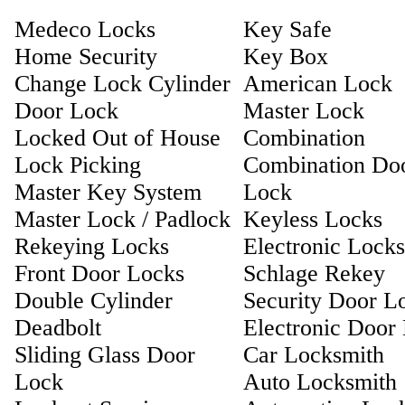
Medeco Locks
Key Safe
Home Security
Key Box
Change Lock Cylinder
American Lock
Door Lock
Master Lock
Locked Out of House
Combination
Lock Picking
Combination Do
Master Key System
Lock
Master Lock / Padlock
Keyless Locks
Rekeying Locks
Electronic Locks
Front Door Locks
Schlage Rekey
Double Cylinder
Security Door L
Deadbolt
Electronic Door
Sliding Glass Door
Car Locksmith
Lock
Auto Locksmith