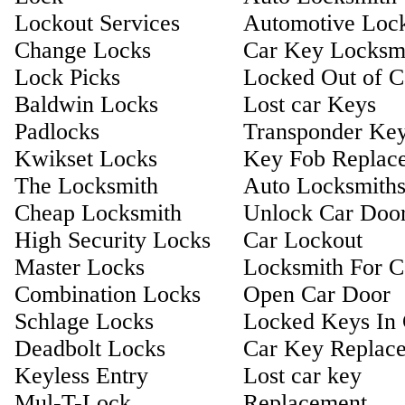
Lockout Services
Automotive Loc
Change Locks
Car Key Locksm
Lock Picks
Locked Out of C
Baldwin Locks
Lost car Keys
Padlocks
Transponder Ke
Kwikset Locks
Key Fob Replac
The Locksmith
Auto Locksmith
Cheap Locksmith
Unlock Car Doo
High Security Locks
Car Lockout
Master Locks
Locksmith For C
Combination Locks
Open Car Door
Schlage Locks
Locked Keys In 
Deadbolt Locks
Car Key Replac
Keyless Entry
Lost car key
Mul-T-Lock
Replacement