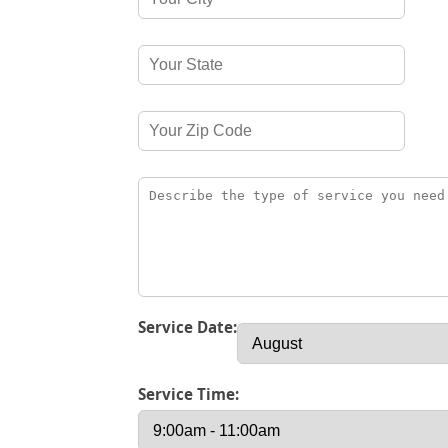
Service Date:
Service Time: