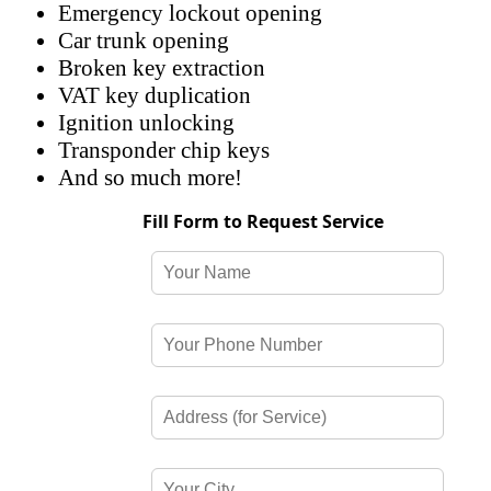
Emergency lockout opening
Car trunk opening
Broken key extraction
VAT key duplication
Ignition unlocking
Transponder chip keys
And so much more!
Fill Form to Request Service