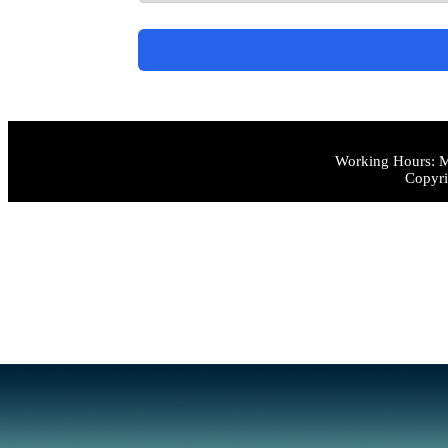
Working Hours: M
Copyri