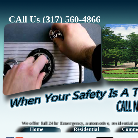
CAll Us (317) 560-4866
We offer full 24hr Emergency, automotive, residential and com
Home
Residential
Comme