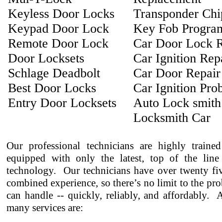
Keyless Door Locks
Transponder Ch
Keypad Door Lock
Key Fob Progra
Remote Door Lock
Car Door Lock R
Door Locksets
Car Ignition Rep
Schlage Deadbolt
Car Door Repair
Best Door Locks
Car Ignition Pro
Entry Door Locksets
Auto Lock smith
Locksmith Car
Our professional technicians are highly traine
equipped with only the latest, top of the line
technology. Our technicians have over twenty fiv
combined experience, so there’s no limit to the pr
can handle -- quickly, reliably, and affordably.
many services are: