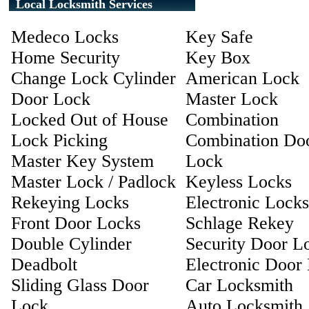
Local Locksmith Services
Medeco Locks
Key Safe
Home Security
Key Box
Change Lock Cylinder
American Lock
Door Lock
Master Lock
Locked Out of House
Combination
Lock Picking
Combination Do
Master Key System
Lock
Master Lock / Padlock
Keyless Locks
Rekeying Locks
Electronic Locks
Front Door Locks
Schlage Rekey
Double Cylinder
Security Door L
Deadbolt
Electronic Door
Sliding Glass Door
Car Locksmith
Lock
Auto Locksmith