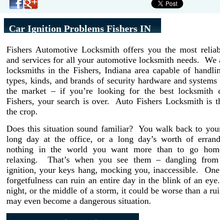
Car Ignition Problems Fishers IN
Fishers Automotive Locksmith offers you the most reliab
and services for all your automotive locksmith needs. We 
locksmiths in the Fishers, Indiana area capable of handli
types, kinds, and brands of security hardware and systems 
the market – if you’re looking for the best locksmith
Fishers, your search is over. Auto Fishers Locksmith is 
the crop.
Does this situation sound familiar? You walk back to your
long day at the office, or a long day’s worth of erran
nothing in the world you want more than to go home
relaxing. That’s when you see them – dangling from 
ignition, your keys hang, mocking you, inaccessible. On
forgetfulness can ruin an entire day in the blink of an eye. 
night, or the middle of a storm, it could be worse than a rui
may even become a dangerous situation.