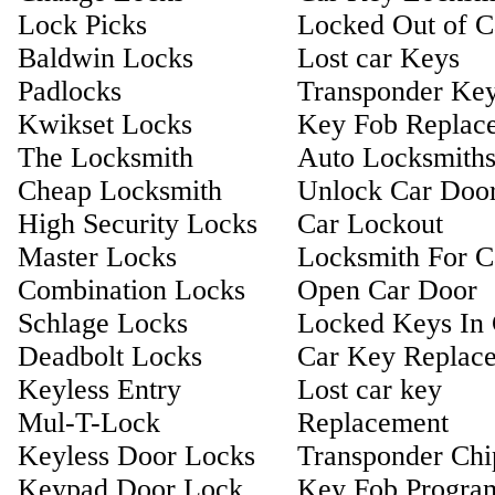
Lock Picks
Locked Out of C
Baldwin Locks
Lost car Keys
Padlocks
Transponder Ke
Kwikset Locks
Key Fob Replac
The Locksmith
Auto Locksmith
Cheap Locksmith
Unlock Car Doo
High Security Locks
Car Lockout
Master Locks
Locksmith For C
Combination Locks
Open Car Door
Schlage Locks
Locked Keys In 
Deadbolt Locks
Car Key Replac
Keyless Entry
Lost car key
Mul-T-Lock
Replacement
Keyless Door Locks
Transponder Ch
Keypad Door Lock
Key Fob Progra