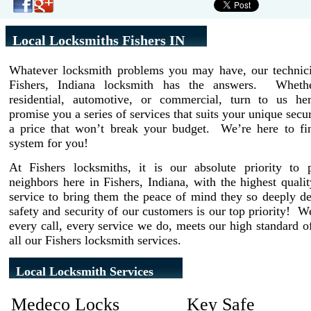
Local Locksmiths Fishers IN
Whatever locksmith problems you may have, our technici
Fishers, Indiana locksmith has the answers. Wheth
residential, automotive, or commercial, turn to us h
promise you a series of services that suits your unique secur
a price that won’t break your budget. We’re here to fin
system for you!
At Fishers locksmiths, it is our absolute priority to 
neighbors here in Fishers, Indiana, with the highest quali
service to bring them the peace of mind they so deeply d
safety and security of our customers is our top priority! 
every call, every service we do, meets our high standard of
all our Fishers locksmith services.
Local Locksmith Services
Medeco Locks
Key Safe