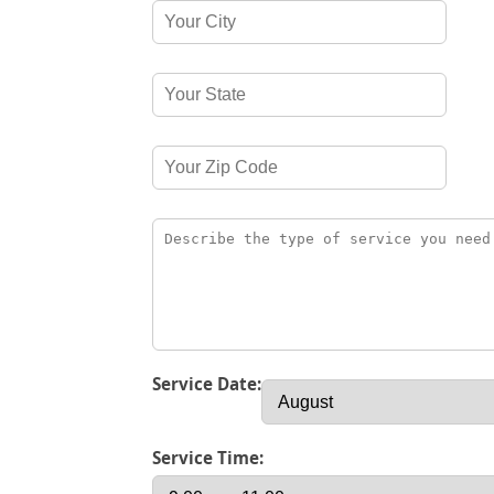
Service Date:
Service Time: