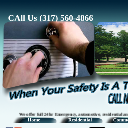
CAll Us (317) 560-4866
We offer full 24hr Emergency, automotive, residential and com
Home
Residential
Comme