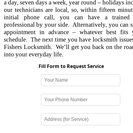
a day, seven days a week, year round – holidays in
our technicians are local, so, within fifteen minu
initial phone call, you can have a trained 
professional by your side. Alternatively, you can 
appointment in advance – whatever best fits
schedule. The next time you have locksmith issues,
Fishers Locksmith. We’ll get you back on the roa
into your everyday life.
Fill Form to Request Service