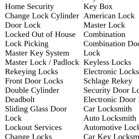
Home Security
Key Box
Change Lock Cylinder
American Lock
Door Lock
Master Lock
Locked Out of House
Combination
Lock Picking
Combination Do
Master Key System
Lock
Master Lock / Padlock
Keyless Locks
Rekeying Locks
Electronic Locks
Front Door Locks
Schlage Rekey
Double Cylinder
Security Door L
Deadbolt
Electronic Door
Sliding Glass Door
Car Locksmith
Lock
Auto Locksmith
Lockout Services
Automotive Loc
Change Locks
Car Key Locksm