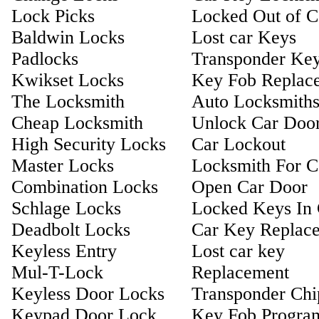
Lock Picks
Locked Out of C
Baldwin Locks
Lost car Keys
Padlocks
Transponder Ke
Kwikset Locks
Key Fob Replac
The Locksmith
Auto Locksmith
Cheap Locksmith
Unlock Car Doo
High Security Locks
Car Lockout
Master Locks
Locksmith For C
Combination Locks
Open Car Door
Schlage Locks
Locked Keys In 
Deadbolt Locks
Car Key Replac
Keyless Entry
Lost car key
Mul-T-Lock
Replacement
Keyless Door Locks
Transponder Ch
Keypad Door Lock
Key Fob Progra