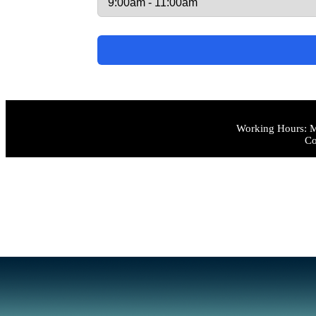
Working Hours: M
Co