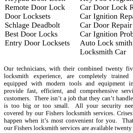
Remote Door Lock
Car Door Lock R
Door Locksets
Car Ignition Rep
Schlage Deadbolt
Car Door Repair
Best Door Locks
Car Ignition Pro
Entry Door Locksets
Auto Lock smith
Locksmith Car
Our technicians, with their combined twenty fiv
locksmith experience, are completely trained
equipped with modern tools and equipment in
provide fast, efficient, and comprehensive serv
customers. There isn’t a job that they can’t handl
is too big or too small. All your security ne
covered by our Fishers locksmith services. Crises
happen when it’s most convenient for you. That
our Fishers locksmith services are available twenty