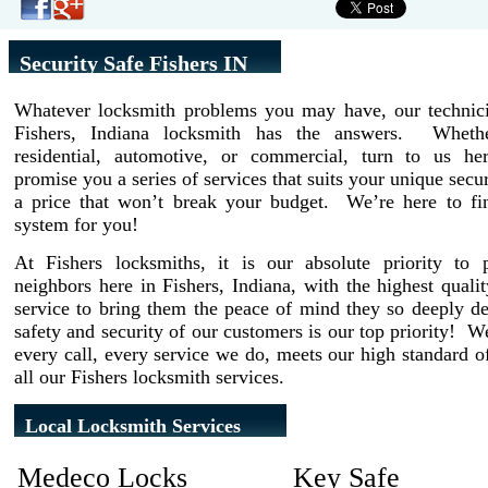
Security Safe Fishers IN
Whatever locksmith problems you may have, our technici
Fishers, Indiana locksmith has the answers. Wheth
residential, automotive, or commercial, turn to us h
promise you a series of services that suits your unique secur
a price that won’t break your budget. We’re here to fin
system for you!
At Fishers locksmiths, it is our absolute priority to 
neighbors here in Fishers, Indiana, with the highest quali
service to bring them the peace of mind they so deeply d
safety and security of our customers is our top priority! 
every call, every service we do, meets our high standard of
all our Fishers locksmith services.
Local Locksmith Services
Medeco Locks
Key Safe