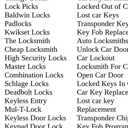
Lock Picks
Locked Out of C
Baldwin Locks
Lost car Keys
Padlocks
Transponder Ke
Kwikset Locks
Key Fob Replac
The Locksmith
Auto Locksmith
Cheap Locksmith
Unlock Car Doo
High Security Locks
Car Lockout
Master Locks
Locksmith For C
Combination Locks
Open Car Door
Schlage Locks
Locked Keys In 
Deadbolt Locks
Car Key Replac
Keyless Entry
Lost car key
Mul-T-Lock
Replacement
Keyless Door Locks
Transponder Ch
Keypad Door Lock
Key Fob Progra