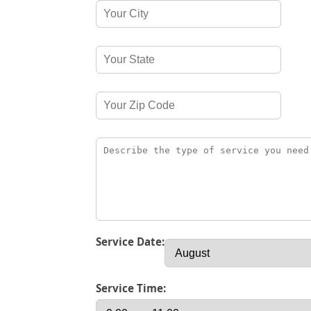
Service Date:
Service Time: