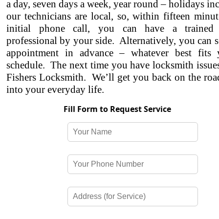
a day, seven days a week, year round – holidays in
our technicians are local, so, within fifteen minu
initial phone call, you can have a trained 
professional by your side. Alternatively, you can 
appointment in advance – whatever best fits
schedule. The next time you have locksmith issues,
Fishers Locksmith. We’ll get you back on the roa
into your everyday life.
Fill Form to Request Service