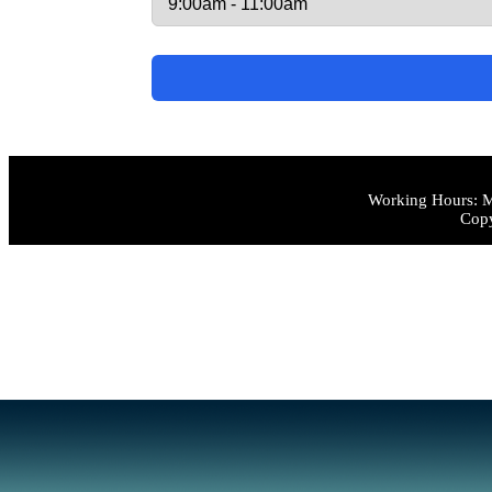
Working Hours: M
Copy