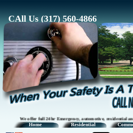
CAll Us (317) 560-4866
We offer full 24hr Emergency, automotive, residential and comm
Home
Residential
Comme