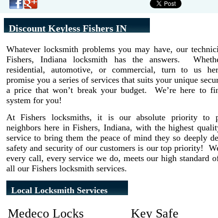
Discount Keyless Fishers IN
Whatever locksmith problems you may have, our technici
Fishers, Indiana locksmith has the answers. Wheth
residential, automotive, or commercial, turn to us h
promise you a series of services that suits your unique secur
a price that won’t break your budget. We’re here to fin
system for you!
At Fishers locksmiths, it is our absolute priority to 
neighbors here in Fishers, Indiana, with the highest quali
service to bring them the peace of mind they so deeply d
safety and security of our customers is our top priority! 
every call, every service we do, meets our high standard of
all our Fishers locksmith services.
Local Locksmith Services
Medeco Locks
Key Safe