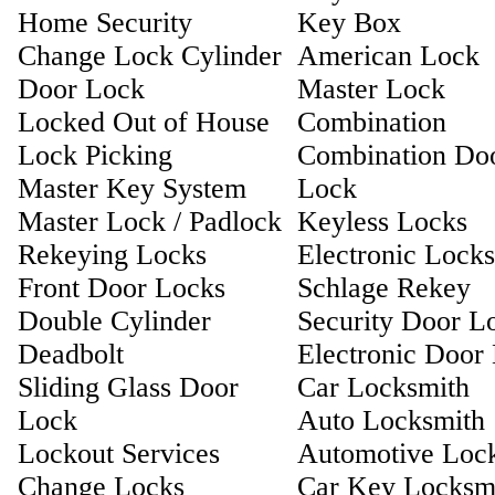
Home Security
Key Box
Change Lock Cylinder
American Lock
Door Lock
Master Lock
Locked Out of House
Combination
Lock Picking
Combination Do
Master Key System
Lock
Master Lock / Padlock
Keyless Locks
Rekeying Locks
Electronic Locks
Front Door Locks
Schlage Rekey
Double Cylinder
Security Door L
Deadbolt
Electronic Door
Sliding Glass Door
Car Locksmith
Lock
Auto Locksmith
Lockout Services
Automotive Loc
Change Locks
Car Key Locksm