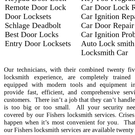
Remote Door Lock
Car Door Lock R
Door Locksets
Car Ignition Rep
Schlage Deadbolt
Car Door Repair
Best Door Locks
Car Ignition Pro
Entry Door Locksets
Auto Lock smith
Locksmith Car
Our technicians, with their combined twenty fiv
locksmith experience, are completely trained
equipped with modern tools and equipment in
provide fast, efficient, and comprehensive serv
customers. There isn’t a job that they can’t handl
is too big or too small. All your security ne
covered by our Fishers locksmith services. Crises
happen when it’s most convenient for you. That
our Fishers locksmith services are available twenty