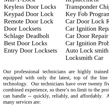
Keyless Door Locks
Transponder Ch
Keypad Door Lock
Key Fob Progra
Remote Door Lock
Car Door Lock R
Door Locksets
Car Ignition Rep
Schlage Deadbolt
Car Door Repair
Best Door Locks
Car Ignition Pro
Entry Door Locksets
Auto Lock smith
Locksmith Car
Our professional technicians are highly traine
equipped with only the latest, top of the line
technology. Our technicians have over twenty fiv
combined experience, so there’s no limit to the pr
can handle -- quickly, reliably, and affordably.
many services are: