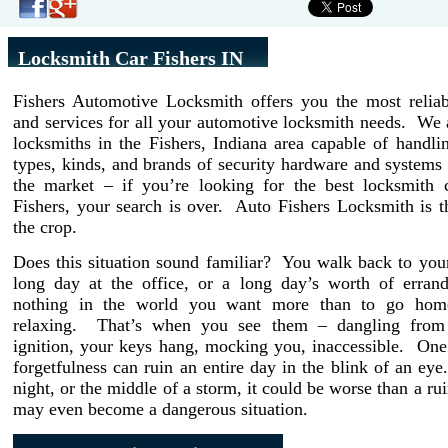
Locksmith Car Fishers IN
Fishers Automotive Locksmith offers you the most reliab
and services for all your automotive locksmith needs. We 
locksmiths in the Fishers, Indiana area capable of handli
types, kinds, and brands of security hardware and systems 
the market – if you’re looking for the best locksmith
Fishers, your search is over. Auto Fishers Locksmith is 
the crop.
Does this situation sound familiar? You walk back to your
long day at the office, or a long day’s worth of erran
nothing in the world you want more than to go home
relaxing. That’s when you see them – dangling from 
ignition, your keys hang, mocking you, inaccessible. On
forgetfulness can ruin an entire day in the blink of an eye. 
night, or the middle of a storm, it could be worse than a rui
may even become a dangerous situation.