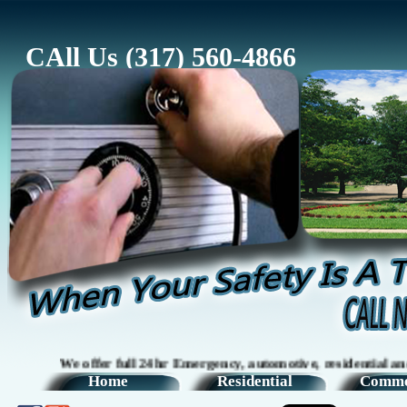
CAll Us (317) 560-4866
We offer full 24hr Emergency, automotive, residential and comm
Home
Residential
Comme