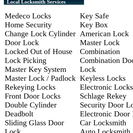
Local Locksmith Services
Medeco Locks
Key Safe
Home Security
Key Box
Change Lock Cylinder
American Lock
Door Lock
Master Lock
Locked Out of House
Combination
Lock Picking
Combination Do
Master Key System
Lock
Master Lock / Padlock
Keyless Locks
Rekeying Locks
Electronic Locks
Front Door Locks
Schlage Rekey
Double Cylinder
Security Door L
Deadbolt
Electronic Door
Sliding Glass Door
Car Locksmith
Lock
Auto Locksmith