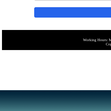
Working Hours: M
Cop