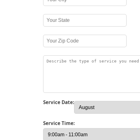
Service Date:
Service Time: