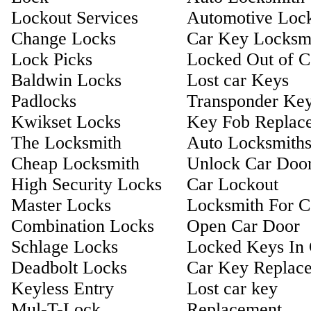
Lockout Services
Automotive Loc
Change Locks
Car Key Locksm
Lock Picks
Locked Out of C
Baldwin Locks
Lost car Keys
Padlocks
Transponder Ke
Kwikset Locks
Key Fob Replac
The Locksmith
Auto Locksmith
Cheap Locksmith
Unlock Car Doo
High Security Locks
Car Lockout
Master Locks
Locksmith For C
Combination Locks
Open Car Door
Schlage Locks
Locked Keys In 
Deadbolt Locks
Car Key Replac
Keyless Entry
Lost car key
Mul-T-Lock
Replacement