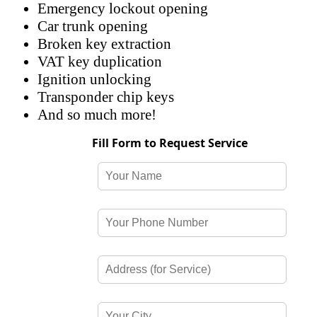
Emergency lockout opening
Car trunk opening
Broken key extraction
VAT key duplication
Ignition unlocking
Transponder chip keys
And so much more!
Fill Form to Request Service