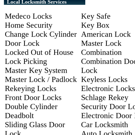
Local Locksmith Services
Medeco Locks
Key Safe
Home Security
Key Box
Change Lock Cylinder
American Lock
Door Lock
Master Lock
Locked Out of House
Combination
Lock Picking
Combination Do
Master Key System
Lock
Master Lock / Padlock
Keyless Locks
Rekeying Locks
Electronic Locks
Front Door Locks
Schlage Rekey
Double Cylinder
Security Door L
Deadbolt
Electronic Door
Sliding Glass Door
Car Locksmith
Lock
Auto Locksmith