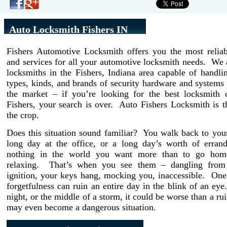
Auto Locksmith Fishers IN
Fishers Automotive Locksmith offers you the most reliab
and services for all your automotive locksmith needs. We 
locksmiths in the Fishers, Indiana area capable of handli
types, kinds, and brands of security hardware and systems 
the market – if you’re looking for the best locksmith
Fishers, your search is over. Auto Fishers Locksmith is 
the crop.
Does this situation sound familiar? You walk back to your
long day at the office, or a long day’s worth of erran
nothing in the world you want more than to go home
relaxing. That’s when you see them – dangling from 
ignition, your keys hang, mocking you, inaccessible. On
forgetfulness can ruin an entire day in the blink of an eye. 
night, or the middle of a storm, it could be worse than a rui
may even become a dangerous situation.