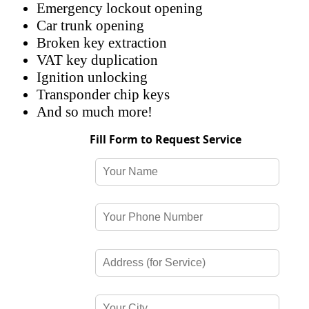
Emergency lockout opening
Car trunk opening
Broken key extraction
VAT key duplication
Ignition unlocking
Transponder chip keys
And so much more!
Fill Form to Request Service