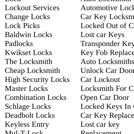
Lockout Services
Automotive Loc
Change Locks
Car Key Locksm
Lock Picks
Locked Out of C
Baldwin Locks
Lost car Keys
Padlocks
Transponder Ke
Kwikset Locks
Key Fob Replac
The Locksmith
Auto Locksmith
Cheap Locksmith
Unlock Car Doo
High Security Locks
Car Lockout
Master Locks
Locksmith For C
Combination Locks
Open Car Door
Schlage Locks
Locked Keys In 
Deadbolt Locks
Car Key Replac
Keyless Entry
Lost car key
Mul-T-Lock
Replacement