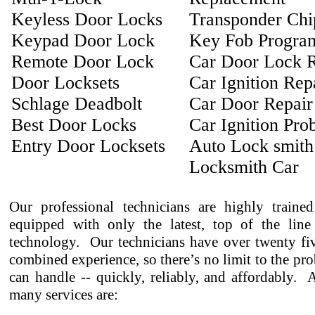
Keyless Door Locks
Transponder Ch
Keypad Door Lock
Key Fob Progra
Remote Door Lock
Car Door Lock R
Door Locksets
Car Ignition Rep
Schlage Deadbolt
Car Door Repair
Best Door Locks
Car Ignition Pro
Entry Door Locksets
Auto Lock smith
Locksmith Car
Our professional technicians are highly traine
equipped with only the latest, top of the line
technology. Our technicians have over twenty fiv
combined experience, so there’s no limit to the pr
can handle -- quickly, reliably, and affordably.
many services are: