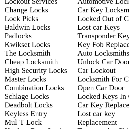
Lockout Services
Automotive Loc
Change Locks
Car Key Locksm
Lock Picks
Locked Out of C
Baldwin Locks
Lost car Keys
Padlocks
Transponder Ke
Kwikset Locks
Key Fob Replac
The Locksmith
Auto Locksmith
Cheap Locksmith
Unlock Car Doo
High Security Locks
Car Lockout
Master Locks
Locksmith For C
Combination Locks
Open Car Door
Schlage Locks
Locked Keys In 
Deadbolt Locks
Car Key Replac
Keyless Entry
Lost car key
Mul-T-Lock
Replacement