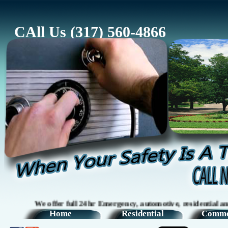
CAll Us (317) 560-4866
We offer full 24hr Emergency, automotive, residential and comm
Home
Residential
Comme