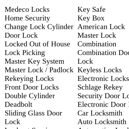
Medeco Locks
Key Safe
Home Security
Key Box
Change Lock Cylinder
American Lock
Door Lock
Master Lock
Locked Out of House
Combination
Lock Picking
Combination Do
Master Key System
Lock
Master Lock / Padlock
Keyless Locks
Rekeying Locks
Electronic Locks
Front Door Locks
Schlage Rekey
Double Cylinder
Security Door L
Deadbolt
Electronic Door
Sliding Glass Door
Car Locksmith
Lock
Auto Locksmith