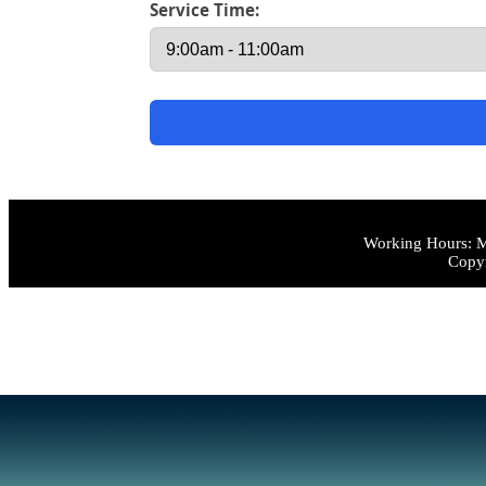
Service Time:
Working Hours: M
Copyr