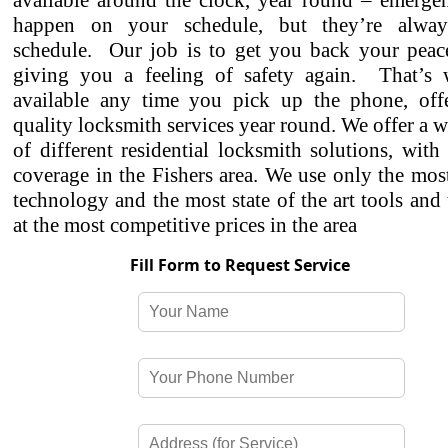
available around the clock, year round – emergen
happen on your schedule, but they’re alwa
schedule. Our job is to get you back your peac
giving you a feeling of safety again. That’s
available any time you pick up the phone, off
quality locksmith services year round. We offer a w
of different residential locksmith solutions, with
coverage in the Fishers area. We use only the mo
technology and the most state of the art tools and
at the most competitive prices in the area
Fill Form to Request Service