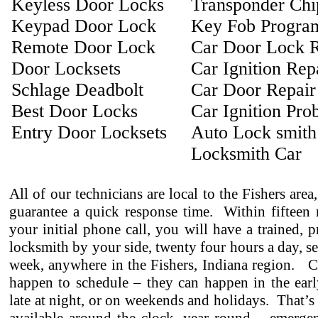
Keyless Door Locks
Transponder Ch
Keypad Door Lock
Key Fob Progra
Remote Door Lock
Car Door Lock R
Door Locksets
Car Ignition Rep
Schlage Deadbolt
Car Door Repair
Best Door Locks
Car Ignition Pro
Entry Door Locksets
Auto Lock smith
Locksmith Car
All of our technicians are local to the Fishers area
guarantee a quick response time. Within fifteen 
your initial phone call, you will have a trained, p
locksmith by your side, twenty four hours a day, s
week, anywhere in the Fishers, Indiana region. C
happen to schedule – they can happen in the earl
late at night, or on weekends and holidays. That’