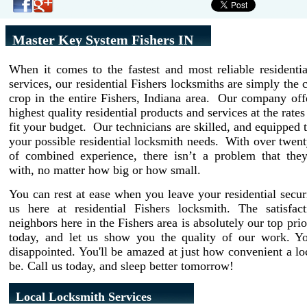
Master Key System Fishers IN
When it comes to the fastest and most reliable residenti
services, our residential Fishers locksmiths are simply the 
crop in the entire Fishers, Indiana area. Our company off
highest quality residential products and services at the rate
fit your budget. Our technicians are skilled, and equipped t
your possible residential locksmith needs. With over twent
of combined experience, there isn’t a problem that they
with, no matter how big or how small.
You can rest at ease when you leave your residential secur
us here at residential Fishers locksmith. The satisfac
neighbors here in the Fishers area is absolutely our top prio
today, and let us show you the quality of our work. Y
disappointed. You'll be amazed at just how convenient a l
be. Call us today, and sleep better tomorrow!
Local Locksmith Services