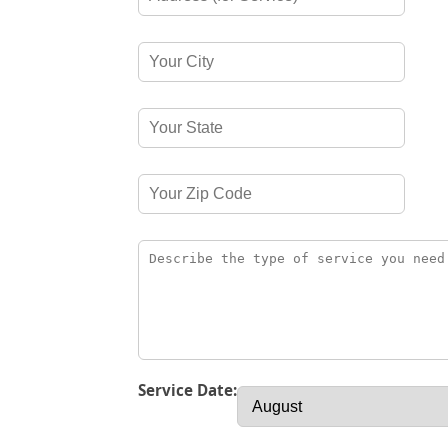
Service Date: