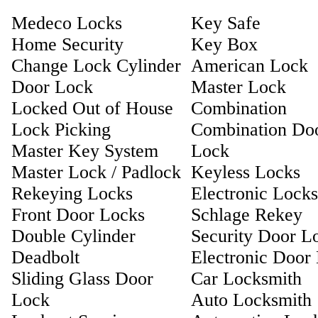
Medeco Locks
Key Safe
Home Security
Key Box
Change Lock Cylinder
American Lock
Door Lock
Master Lock
Locked Out of House
Combination
Lock Picking
Combination Do
Master Key System
Lock
Master Lock / Padlock
Keyless Locks
Rekeying Locks
Electronic Locks
Front Door Locks
Schlage Rekey
Double Cylinder
Security Door L
Deadbolt
Electronic Door
Sliding Glass Door
Car Locksmith
Lock
Auto Locksmith