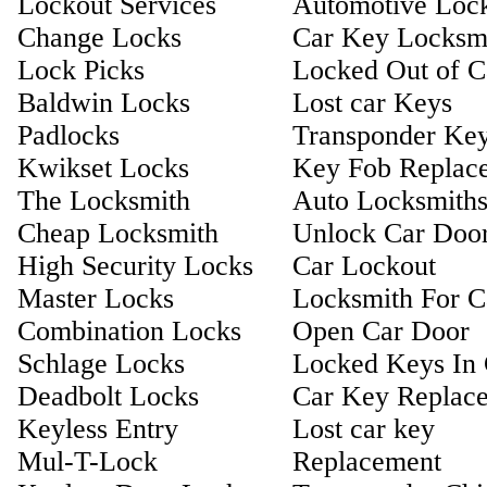
Lockout Services
Automotive Loc
Change Locks
Car Key Locksm
Lock Picks
Locked Out of C
Baldwin Locks
Lost car Keys
Padlocks
Transponder Ke
Kwikset Locks
Key Fob Replac
The Locksmith
Auto Locksmith
Cheap Locksmith
Unlock Car Doo
High Security Locks
Car Lockout
Master Locks
Locksmith For C
Combination Locks
Open Car Door
Schlage Locks
Locked Keys In 
Deadbolt Locks
Car Key Replac
Keyless Entry
Lost car key
Mul-T-Lock
Replacement