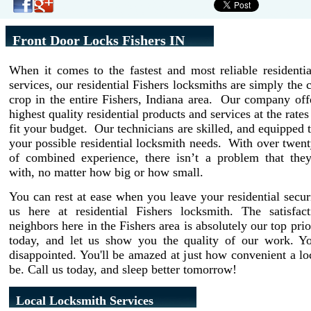
Front Door Locks Fishers IN
When it comes to the fastest and most reliable residenti
services, our residential Fishers locksmiths are simply the 
crop in the entire Fishers, Indiana area. Our company off
highest quality residential products and services at the rate
fit your budget. Our technicians are skilled, and equipped t
your possible residential locksmith needs. With over twent
of combined experience, there isn’t a problem that they
with, no matter how big or how small.
You can rest at ease when you leave your residential secur
us here at residential Fishers locksmith. The satisfac
neighbors here in the Fishers area is absolutely our top prio
today, and let us show you the quality of our work. Y
disappointed. You'll be amazed at just how convenient a l
be. Call us today, and sleep better tomorrow!
Local Locksmith Services