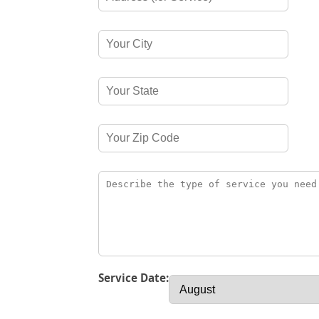
Service Date: