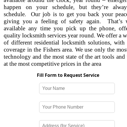
available around the clock, year round – emergen
happen on your schedule, but they’re alwa
schedule. Our job is to get you back your peac
giving you a feeling of safety again. That’s
available any time you pick up the phone, off
quality locksmith services year round. We offer a w
of different residential locksmith solutions, with
coverage in the Fishers area. We use only the mo
technology and the most state of the art tools and
at the most competitive prices in the area
Fill Form to Request Service