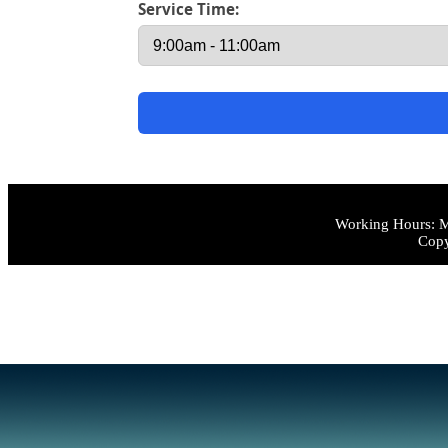
Service Time:
Working Hours: M
Copy