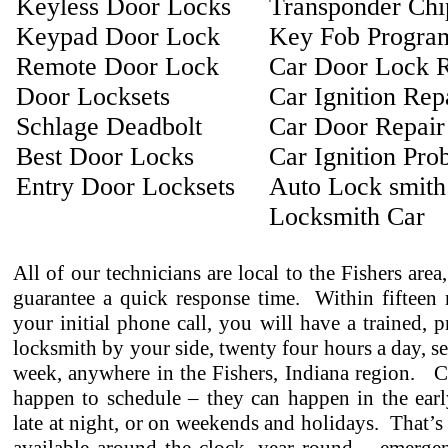
Keyless Door Locks
Transponder Ch
Keypad Door Lock
Key Fob Progra
Remote Door Lock
Car Door Lock R
Door Locksets
Car Ignition Rep
Schlage Deadbolt
Car Door Repair
Best Door Locks
Car Ignition Pro
Entry Door Locksets
Auto Lock smith
Locksmith Car
All of our technicians are local to the Fishers area
guarantee a quick response time. Within fifteen 
your initial phone call, you will have a trained, p
locksmith by your side, twenty four hours a day, s
week, anywhere in the Fishers, Indiana region. C
happen to schedule – they can happen in the earl
late at night, or on weekends and holidays. That’