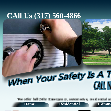
CAll Us (317) 560-4866
We offer full 24hr Emergency, automotive, residential and com
Home
Residential
Comme