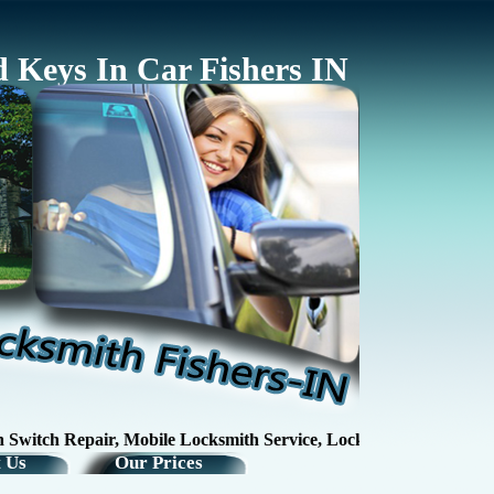
 Keys In Car Fishers IN
tch Repair, Mobile Locksmith Service, Lock RepairKey Making / K
 Us
Our Prices