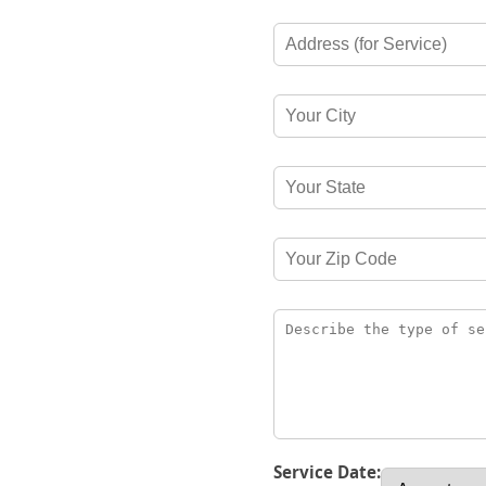
Service Date: