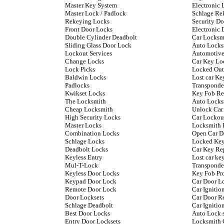
Master Key System
Electronic 
Master Lock / Padlock
Schlage Re
Rekeying Locks
Security D
Front Door Locks
Electronic 
Double Cylinder Deadbolt
Car Locksm
Sliding Glass Door Lock
Auto Locks
Lockout Services
Automotive
Change Locks
Car Key Lo
Lock Picks
Locked Out
Baldwin Locks
Lost car Ke
Padlocks
Transponde
Kwikset Locks
Key Fob Re
The Locksmith
Auto Locks
Cheap Locksmith
Unlock Car
High Security Locks
Car Lockou
Master Locks
Locksmith 
Combination Locks
Open Car D
Schlage Locks
Locked Key
Deadbolt Locks
Car Key Re
Keyless Entry
Lost car k
Mul-T-Lock
Transponde
Keyless Door Locks
Key Fob P
Keypad Door Lock
Car Door L
Remote Door Lock
Car Ignitio
Door Locksets
Car Door R
Schlage Deadbolt
Car Ignitio
Best Door Locks
Auto Lock 
Entry Door Locksets
Locksmith 