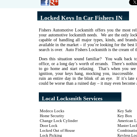
Locked Keys In Car Fishers IN
Fishers Automotive Locksmith offers you the most reli
your automotive locksmith needs. We are the only locks
capable of handling all major types, kinds, and brand
available in the market – if you’re looking for the best
search is over. Auto Fishers Locksmith is the cream of t
Does this situation sound familiar? You walk back to
office, or a long day’s worth of errands. There’s noth
to go home and start relaxing. That’s when you see
ignition, your keys hang, mocking you, inaccessible
ruin an entire day in the blink of an eye. If it’s late 
could be worse than a ruined day – it may even become a
Local Locksmith Services
Medeco Locks
Key Safe
Home Security
Key Box
Change Lock Cylinder
American L
Door Lock
Master Loc
Locked Out of House
Combinatio
Lock Picking
Keyless Lo