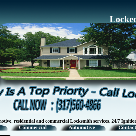
Locked
esidential and commercial Locksmith services, 24/7 Ignition Swi
Commercial
Automotive
Contact