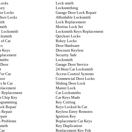
Locks
Lock smith
key
Locksmithing
oor Locks
Garage Door Lock Repair
Door Locks
Affordable Locksmith
ith
Lock Replacement
mith
Mortise Lock Set
 Locksmith
Locksmith Keys Replacement
cksmith
Quickset Locks
 of Car
Rekey Locks
ys
Door Hardware
r Keys
Discount Keyless
placement
Security Safe
miths
Locksmith
 Door
Garage Door Service
t
24 Hour Car Locksmith
For Car
Access Control Systems
oor
Commercial Door Locks
s In Car
Sliding Door Lock
placement
Master Lock
ey Replacement
Car Locksmiths
r Chip Key
Car Keys Made
rogramming
Key Cutting
ock Repair
Keys Locked In Car
n Repair
Keyless Entry Remotes
epair
Ignition Key
n Problems
Replacement Car Keys
smith
Key Duplication
Car
Replacement Key Fob