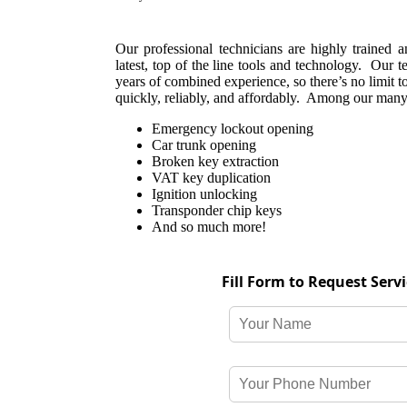
Our professional technicians are highly trained 
latest, top of the line tools and technology. Our 
years of combined experience, so there’s no limit t
quickly, reliably, and affordably. Among our many 
Emergency lockout opening
Car trunk opening
Broken key extraction
VAT key duplication
Ignition unlocking
Transponder chip keys
And so much more!
Fill Form to Request Serv