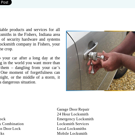
able products and services for all
miths in the Fishers, Indiana area
s of security hardware and systems
 locksmith company in Fishers, your
he crop.
 your car after a long day at the
ing in the world you want more than
 them – dangling from your car’s
. One moment of forgetfulness can
night, or the middle of a storm, it
 dangerous situation.
Garage Door Repair
24 Hour Locksmith
ock
Emergency Locksmith
k Combination
Locksmith Services
n Door Lock
Local Locksmiths
cks
Mobile Locksmith