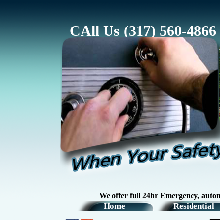
CAll Us (317) 560-4866
We offer full 24hr Emergency, automotive, r
Home
Residential