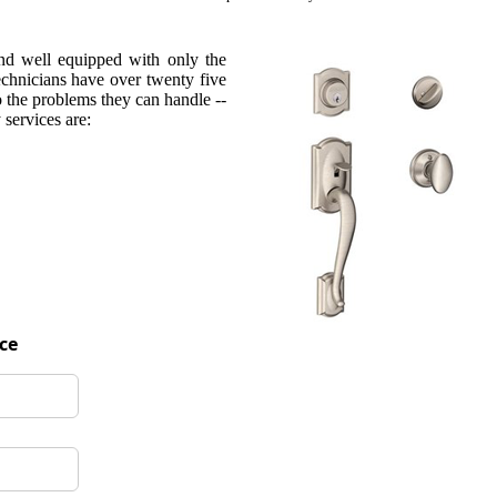
and well equipped with only the
technicians have over twenty five
o the problems they can handle --
services are:
ice